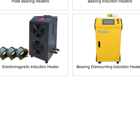
Plate Bearing Heaters
Bearing Induction Heaters
Electromagnetic Induction Heater
Bearing Dismounting Induction Heate