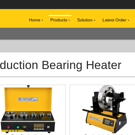
Home
Products
Solution
Latest Order
nduction Bearing Heater