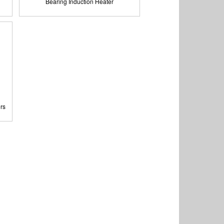
Bearing Induction Heater
rs