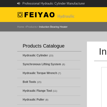
Professional Hydraulic Cylinder Manufacturer
Home >
Products>
Induction Bearing Heater
Products Catalogue
I
Hydraulic Cylinder
(23)
Synchronous Lifting System
(6)
Hydraulic Torque Wrench
(7)
Bolt Tools
(15)
Hydraulic Flange Tool
(11)
Hydraulic Puller
(8)