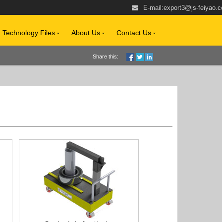
E-mail:
export3@js-feiyao.
Technology Files
About Us
Contact Us
Share this: