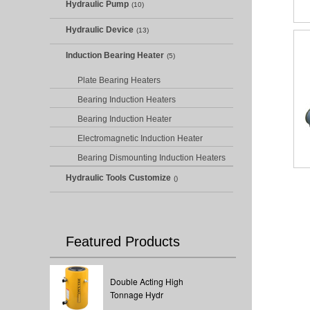
Hydraulic Pump
(10)
Hydraulic Device
(13)
Induction Bearing Heater
(5)
Plate Bearing Heaters
Bearing Induction Heaters
Bearing Induction Heater
Electromagnetic Induction Heater
Bearing Dismounting Induction Heaters
Hydraulic Tools Customize
()
Featured Products
Double Acting High
Tonnage Hydr