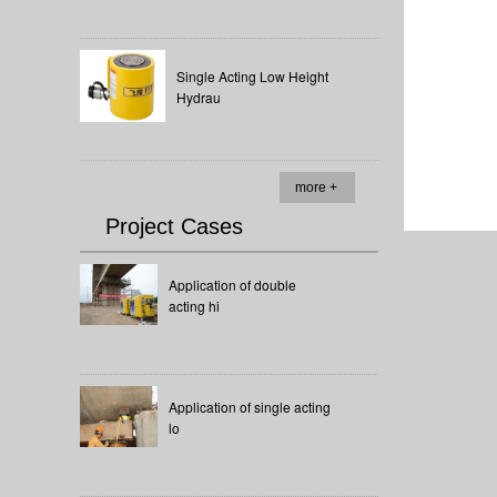
Single Acting Low Height
Hydrau
more +
Project Cases
Application of double
acting hi
Application of single acting
lo