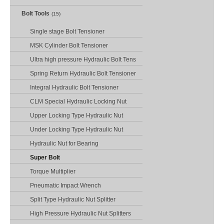
Bolt Tools
(15)
Single stage Bolt Tensioner
MSK Cylinder Bolt Tensioner
Ultra high pressure Hydraulic Bolt Tens
Spring Return Hydraulic Bolt Tensioner
Integral Hydraulic Bolt Tensioner
CLM Special Hydraulic Locking Nut
Upper Locking Type Hydraulic Nut
Under Locking Type Hydraulic Nut
Hydraulic Nut for Bearing
Super Bolt
Torque Multiplier
Pneumatic Impact Wrench
Split Type Hydraulic Nut Splitter
High Pressure Hydraulic Nut Splitters