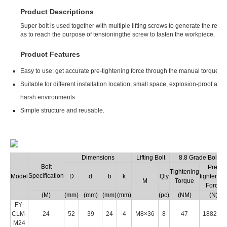
Product Descriptions
Super bolt is used together with multiple lifting screws to generate the requi
as to reach the purpose of tensioningthe screw to fasten the workpiece.
Product Features
Easy to use: get accurate pre-tightening force through the manual torque w
Suitable for different installation location, small space, explosion-proof an
harsh environments
Simple structure and reusable.
Dimensions
Lifting Bolt
8.8 Grade Bolt
Bolt
Pre-
Tightening
Specification
Model
D
d
b
k
Qty
tightening
M
Torque
Force
(M)
(mm)
(mm)
(mm)
(mm)
(pc)
(NM)
(N)
FY-
CLM-
24
52
39
24
4
M8×36
8
47
188200
M24