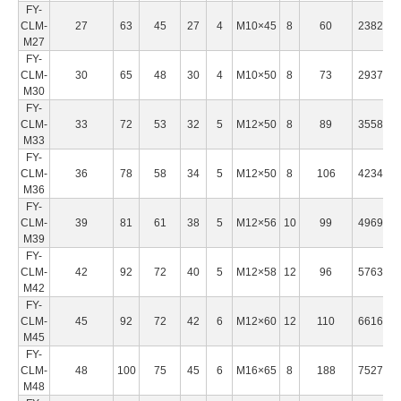
FY-
CLM-
27
63
45
27
4
M10×45
8
60
238200
M27
FY-
CLM-
30
65
48
30
4
M10×50
8
73
293700
M30
FY-
CLM-
33
72
53
32
5
M12×50
8
89
355800
M33
FY-
CLM-
36
78
58
34
5
M12×50
8
106
423430
M36
FY-
CLM-
39
81
61
38
5
M12×56
10
99
496950
M39
FY-
CLM-
42
92
72
40
5
M12×58
12
96
576350
M42
FY-
CLM-
45
92
72
42
6
M12×60
12
110
661620
M45
FY-
CLM-
48
100
75
45
6
M16×65
8
188
752780
M48