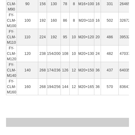
CLM-
90
156
130
78
8
M16×100
16
331
2646500
M90
FY-
CLM-
100
192
160
86
8
M20×110
16
502
3267250
M100
FY-
CLM-
110
224
192
95
10
M20×120
20
486
3953250
M110
FY-
CLM-
120
238
154/200
108
10
M20×130
24
482
4703700
M120
FY-
CLM-
140
268
174/236
126
12
M20×150
36
437
6403500
M140
FY-
CLM-
160
268
194/256
144
12
M20×165
36
570
8364100
M160