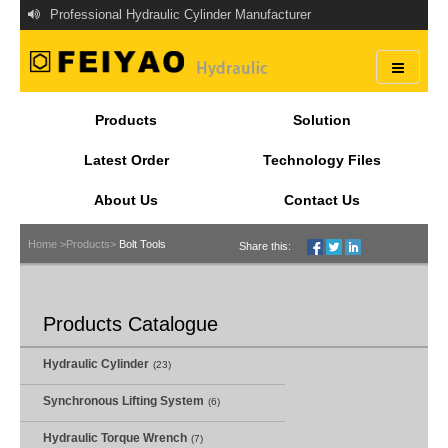
Professional Hydraulic Cylinder Manufacturer
Products
Solution
Latest Order
Technology Files
About Us
Contact Us
Home >
Products>
Bolt Tools
Share this:
Products Catalogue
Hydraulic Cylinder
(23)
Synchronous Lifting System
(6)
Hydraulic Torque Wrench
(7)