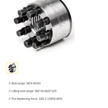
※ Bolt range: M24-M160
※ Lifting bolt range: M8*39-M20*165
※ Pre-tightening force: 188.2-15856.6KN