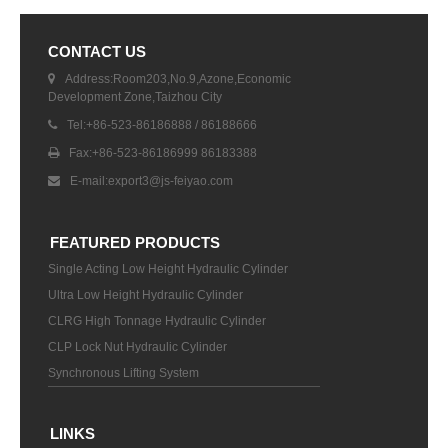
CONTACT US
Address:Room203,No.9,Azone,Economic
Development Zone,Taizhou City
Tel:+86-523-86186888 / 86188666
Fax:+86-523-86186999 86183388
E-mail:
export3@js-feiyao.com
FEATURED PRODUCTS
Single Acting Low Height Hydraulic Cylinder
Ultra Low Height Hydraulic Cylinder
CLRG High Tonnage Hydraulic Cylinder
CLP Lock Nut Hydraulic Cylinder
Synchronous Lifting System
LINKS