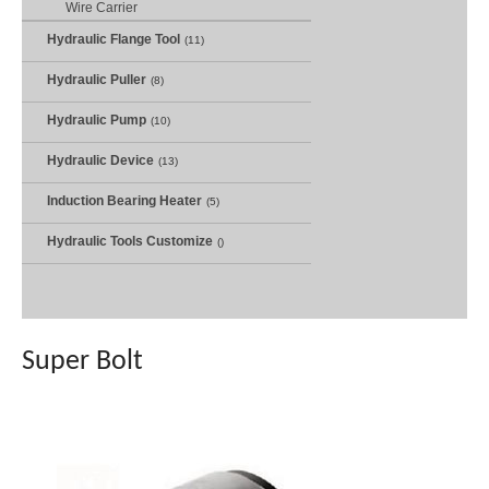
Wire Carrier
Hydraulic Flange Tool
(11)
Hydraulic Puller
(8)
Hydraulic Pump
(10)
Hydraulic Device
(13)
Induction Bearing Heater
(5)
Hydraulic Tools Customize
()
Super Bolt