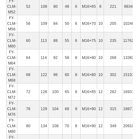
FY-
CLM-
52
108
80
48
6
M16×65
8
221
883460
M52
FY-
CLM-
56
109
84
50
6
M16×70
10
205
1024600
M56
FY-
CLM-
60
113
88
55
6
M16×75
10
235
1176200
M60
FY-
CLM-
64
114
92
58
8
M16×80
10
268
1338270
M64
FY-
CLM-
68
122
96
60
8
M16×80
10
302
1510780
M68
FY-
CLM-
72
126
100
65
8
M16×85
12
282
1693750
M72
FY-
CLM-
76
129
104
68
8
M16×90
12
315
1887170
M76
FY-
CLM-
80
134
108
70
8
M16×90
12
349
2091000
M80
FY-