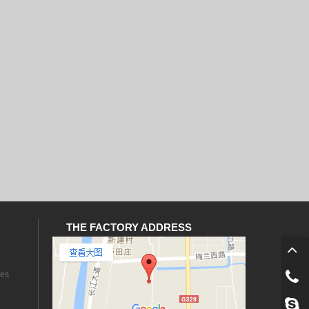
THE FACTORY ADDRESS
les