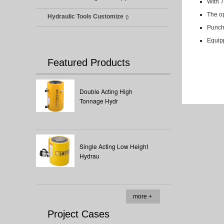
With 7
The op
Hydraulic Tools Customize
()
Punchi
Equipp
Featured Products
Double Acting High
Tonnage Hydr
Single Acting Low Height
Hydrau
more +
Project Cases