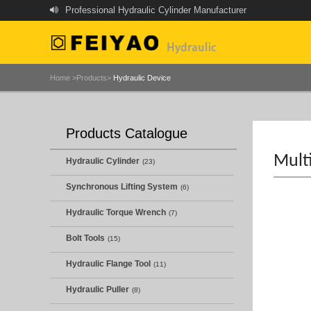
Professional Hydraulic Cylinder Manufacturer
Home >
Products>
Hydraulic Device
Products Catalogue
Mult
Hydraulic Cylinder
(23)
Synchronous Lifting System
(6)
Hydraulic Torque Wrench
(7)
Bolt Tools
(15)
Hydraulic Flange Tool
(11)
Hydraulic Puller
(8)