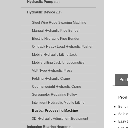
Hydraulic Pump
(10)
Hydraulic Device
(13)
Steel Wire Rope Swaging Machine
Manual Hydraulic Pipe Bender
Electric Hydraulic Pipe Bender
On-track Heavy Load Hydraulic Pusher
Mobile Hydraulic Lifting Jack
Mobile Lifting Jack for Locomotive
VLP Type Hydraulic Press
Folding Hydraulic Crane
Prod
Counterweight Hydraulic Crane
Servomotor Repairing Pulley
Prod
Intelligent Hydraulic Mobile Lifting
Bendin
Busbar Processing Machine
Safe o
3D Hydraulic Adjustment Equipment
Easy t
Induction Bearing Heater
(5)