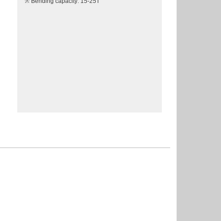
※ Bending capacity: 15-25T