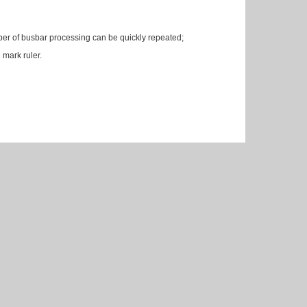
umber of busbar processing can be quickly repeated;
 mark ruler.