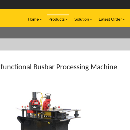
Home
Products
Solution
Latest Order
ifunctional Busbar Processing Machine