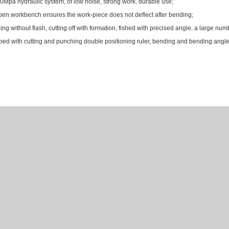
0Mpa hydraulic system, of low noise, strong work, durable use;
en workbench ensures the work-piece does not deflect after bending;
ng without flash, cutting off with formation, fished with precised angle, a large n
ed with cutting and punching double positioning ruler, bending and bending angle