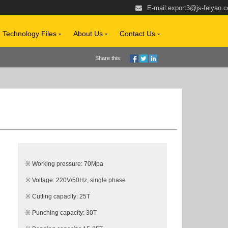
E-mail:
export3@js-feiyao.
Technology Files
About Us
Contact Us
Share this:
※ Working pressure: 70Mpa
※ Voltage: 220V/50Hz, single phase
※ Cutting capacity: 25T
※ Punching capacity: 30T