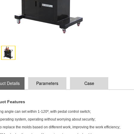
uct Details
Parameters
Case
uct Features
g angle can set within 1-120º, with pedal control switch;
perating system, operating without worrying about security;
o replace the molds based on different work, improving the work efficiency;