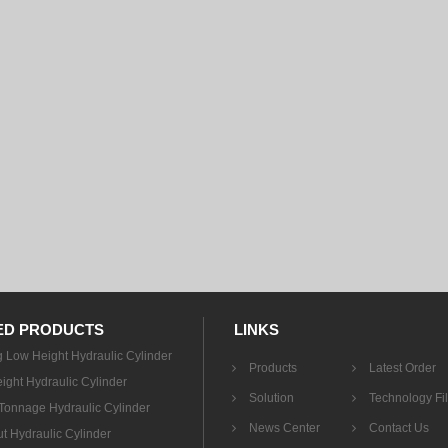
ED PRODUCTS
LINKS
g Low Height Hydraulic Cylinder
Products
Latest Order
ight Hydraulic Cylinder
Solution
Technology Fi
onnage Hydraulic Cylinder
News Center
Contact Us
t Hydraulic Cylinder