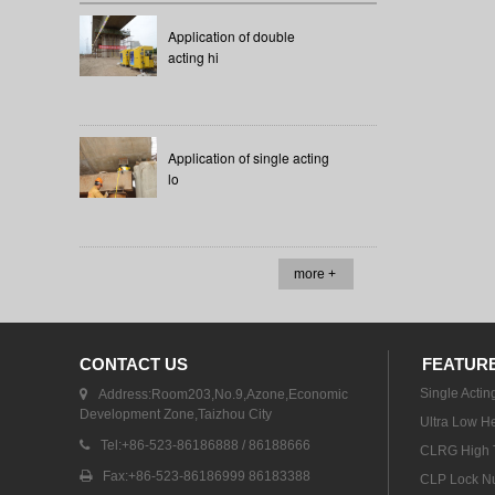
Application of double
acting hi
Application of single acting
lo
more +
CONTACT US
FEATUR
Single Actin
Address:Room203,No.9,Azone,Economic
Development Zone,Taizhou City
Ultra Low He
Tel:+86-523-86186888 / 86188666
CLRG High T
Fax:+86-523-86186999 86183388
CLP Lock Nu