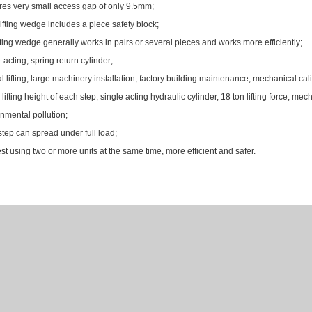
es very small access gap of only 9.5mm;
ifting wedge includes a piece safety block;
fting wedge generally works in pairs or several pieces and works more efficiently;
-acting, spring return cylinder;
al lifting, large machinery installation, factory building maintenance, mechanical cal
ifting height of each step, single acting hydraulic cylinder, 18 ton lifting force, mech
nmental pollution;
tep can spread under full load;
t using two or more units at the same time, more efficient and safer.