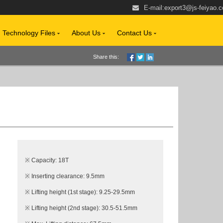
E-mail:
export3@js-feiyao.
Technology Files
About Us
Contact Us
Share this:
※ Capacity: 18T
※ Inserting clearance: 9.5mm
※ Lifting height (1st stage): 9.25-29.5mm
※ Lifting height (2nd stage): 30.5-51.5mm