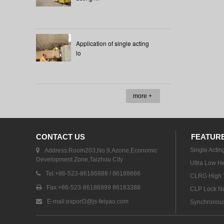
Application of single acting
lo
more +
CONTACT US
FEATUR
Single Actin
Address:Room203,No.9,Azone,Economic
Development Zone,Taizhou City
Ultra Low He
Tel:+86-523-86186888 / 86188666
CLRG High T
Fax:+86-523-86186999 86183388
CLP Lock Nu
E-mail:
export3@js-feiyao.com
Synchronous