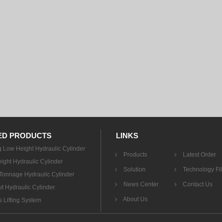
ED PRODUCTS
LINKS
g Low Height Hydraulic Cylinder
Products
Latest Order
ight Hydraulic Cylinder
Solution
Technology Fi
onnage Hydraulic Cylinder
News Center
Contact Us
t Hydraulic Cylinder
About Us
 Lifting System