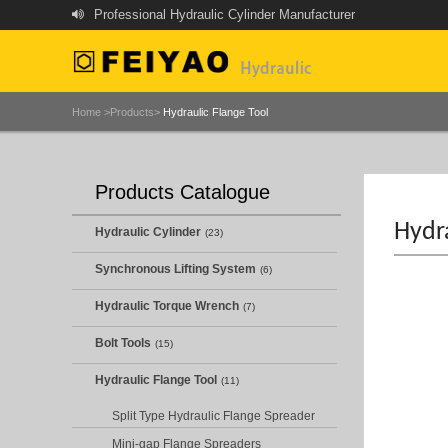
Professional Hydraulic Cylinder Manufacturer
Home >
Products>
Hydraulic Flange Tool
Products Catalogue
Hydra
Hydraulic Cylinder
(23)
Synchronous Lifting System
(6)
Hydraulic Torque Wrench
(7)
Bolt Tools
(15)
Hydraulic Flange Tool
(11)
Split Type Hydraulic Flange Spreader
Mini-gap Flange Spreaders