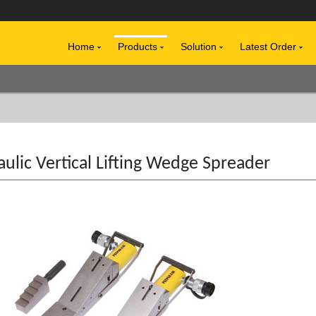
Home
Products
Solution
Latest Order
ulic Vertical Lifting Wedge Spreader