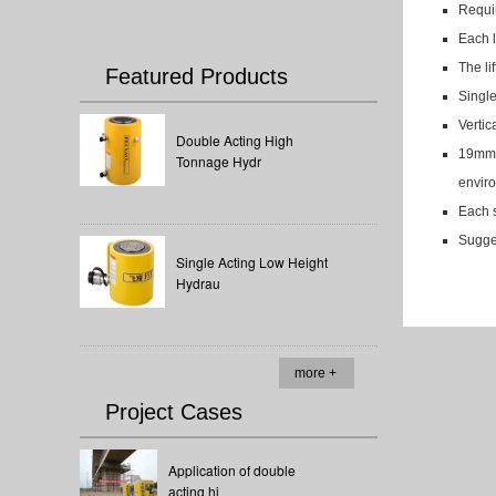
Requir
Each l
The li
Featured Products
Single
Vertic
Double Acting High
19mm l
Tonnage Hydr
enviro
Each s
Sugges
Single Acting Low Height
Hydrau
more +
Project Cases
Application of double
acting hi