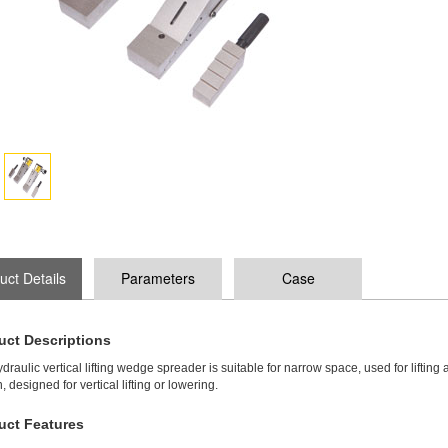
uct Details
Parameters
Case
uct Descriptions
draulic vertical lifting wedge spreader is suitable for narrow space, used for lifting 
, designed for vertical lifting or lowering.
uct Features