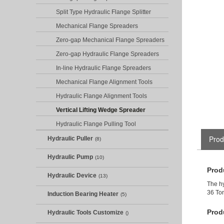
Split Type Hydraulic Flange Splitter
Mechanical Flange Spreaders
Zero-gap Mechanical Flange Spreaders
Zero-gap Hydraulic Flange Spreaders
In-line Hydraulic Flange Spreaders
Mechanical Flange Alignment Tools
Hydraulic Flange Alignment Tools
Vertical Lifting Wedge Spreader
Hydraulic Flange Pulling Tool
Prod
Hydraulic Puller
(8)
Hydraulic Pump
(10)
Prod
Hydraulic Device
(13)
The hy
36 Ton
Induction Bearing Heater
(5)
Prod
Hydraulic Tools Customize
()