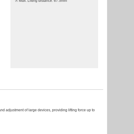
※ Max. Lifting distance: 67.5mm
and adjustment of large devices, providing lifting force up to