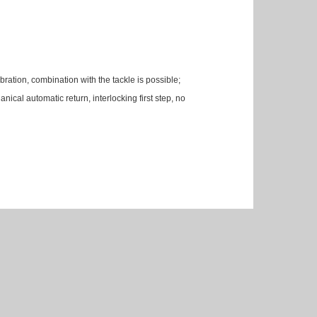
ibration, combination with the tackle is possible;
anical automatic return, interlocking first step, no