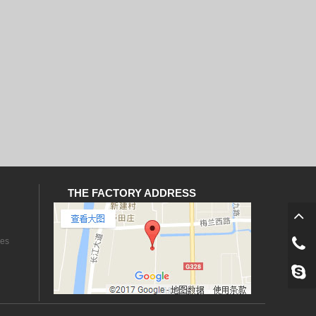
THE FACTORY ADDRESS
les