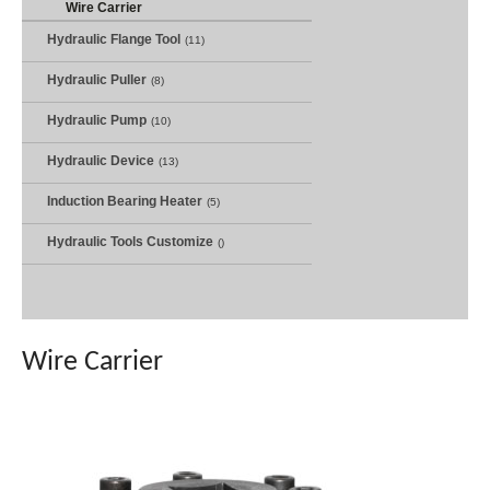
Wire Carrier
Hydraulic Flange Tool
(11)
Hydraulic Puller
(8)
Hydraulic Pump
(10)
Hydraulic Device
(13)
Induction Bearing Heater
(5)
Hydraulic Tools Customize
()
Wire Carrier