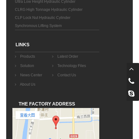
Ultra Low Height Hydraulic Cylinder
CLRG High Tonnage Hydraulic Cylinder
CLP Lock Nut Hydraulic Cylinder
Synchronous Lifting System
LINKS
Products
Latest Order
Solution
Technology Files
News Center
Contact Us
About Us
THE FACTORY ADDRESS