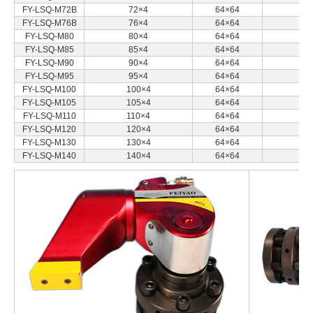
FY-LSQ-M72B
72×4
64×64
FY-LSQ-M76B
76×4
64×64
FY-LSQ-M80
80×4
64×64
FY-LSQ-M85
85×4
64×64
FY-LSQ-M90
90×4
64×64
FY-LSQ-M95
95×4
64×64
FY-LSQ-M100
100×4
64×64
FY-LSQ-M105
105×4
64×64
FY-LSQ-M110
110×4
64×64
FY-LSQ-M120
120×4
64×64
FY-LSQ-M130
130×4
64×64
FY-LSQ-M140
140×4
64×64