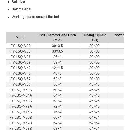
Bolt size
Bolt material
Working space around the bolt
Bolt Diameter and Pitch
Driving Square
Power Sou
Model
(m×t)
(s×s)
FY-LSQ-M30
30×3.5
30×30
FY-LSQ-M33
33×3.5
30×30
FY-LSQ-M36
36×4
30×30
FY-LSQ-M39
39×4
30×30
FY-LSQ-M42
42×4.5
30×30
FY-LSQ-M48
48×5
30×30
FY-LSQ-M52
52×3
30×30
FY-LSQ-M56
56×4
45×45
FY-LSQ-M60A
60×4
45×45
FY-LSQ-M64A
64×4
45×45
FY-LSQ-M68A
68×4
45×45
FY-LSQ-M72A
72×4
45×45
FY-LSQ-M76A
76×4
45×45
FY-LSQ-M60B
60×4
64×64
FY-LSQ-M64B
64×4
64×64
FY-LSQ-M68B
68×4
64×64