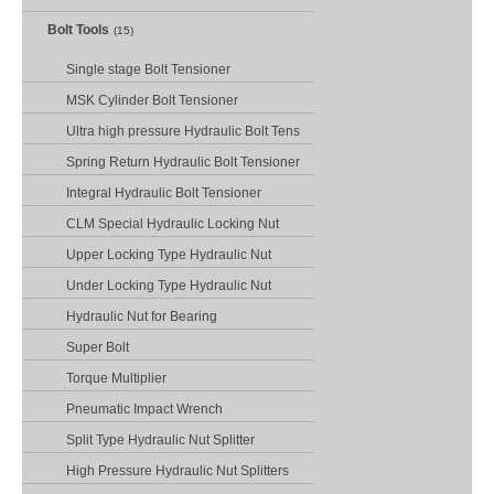
Bolt Tools
(15)
Single stage Bolt Tensioner
MSK Cylinder Bolt Tensioner
Ultra high pressure Hydraulic Bolt Tens
Spring Return Hydraulic Bolt Tensioner
Integral Hydraulic Bolt Tensioner
CLM Special Hydraulic Locking Nut
Upper Locking Type Hydraulic Nut
Under Locking Type Hydraulic Nut
Hydraulic Nut for Bearing
Super Bolt
Torque Multiplier
Pneumatic Impact Wrench
Split Type Hydraulic Nut Splitter
High Pressure Hydraulic Nut Splitters