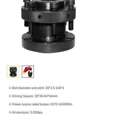
※ Bolt diameter and pitch: 30*3.5-140*4
※ Driving Square: 30*30-64*64mm
※ Power source rated torque: 6370-34300Nm
※ Air pressure: 0.63Mpa