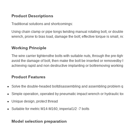
Product Descriptions
Traditional solutions and shortcomings:
Using chain clamp or pipe tongs twisting manual rotating bolt, or double nut
wrench, prone to bias load, damage the bolt; effective torque is small, not sui
Working Principle
The wire carrier tightensthe bolts with suitable nuts, through the pre-tighten
avoid the damage of bolt, then make the bolt be inserted or removedby hyd
achieving rapid and non destructive implanting or boltremoving working.
Product Features
Solve the double-headed boltdisassembling and assembling problem quick
Simple operation, operated by pneumatic impact wrench or hydraulic torq
Unique design, protect thread
Suitable for metric M14-M160, imperial1/2 -7 bolts
Model selection preparation