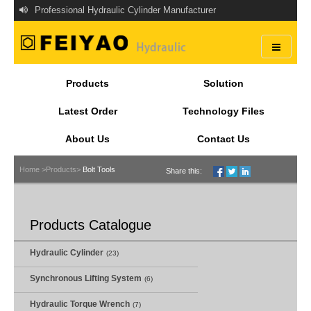
Professional Hydraulic Cylinder Manufacturer
Products
Solution
Latest Order
Technology Files
About Us
Contact Us
Home >
Products>
Bolt Tools
Share this:
Products Catalogue
Hydraulic Cylinder
(23)
Synchronous Lifting System
(6)
Hydraulic Torque Wrench
(7)