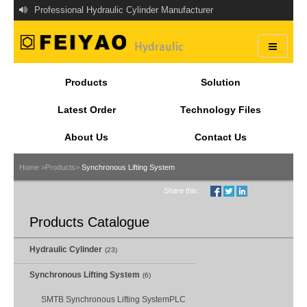
Professional Hydraulic Cylinder Manufacturer
Products
Solution
Latest Order
Technology Files
About Us
Contact Us
Home >
Products>
Synchronous Lifting System
Share this:
Products Catalogue
Hydraulic Cylinder
(23)
Synchronous Lifting System
(6)
SMTB Synchronous Lifting SystemPLC