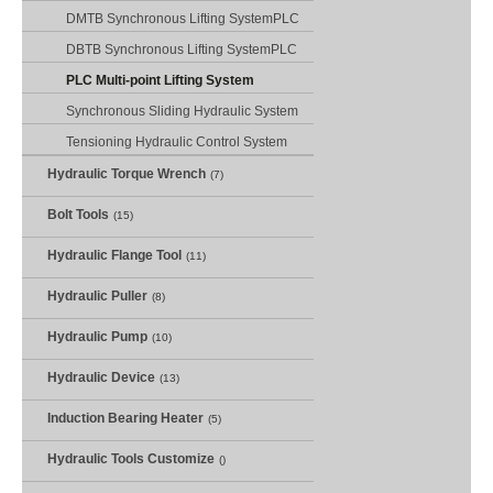
DMTB Synchronous Lifting SystemPLC
DBTB Synchronous Lifting SystemPLC
PLC Multi-point Lifting System
Synchronous Sliding Hydraulic System
Tensioning Hydraulic Control System
Hydraulic Torque Wrench
(7)
Bolt Tools
(15)
Hydraulic Flange Tool
(11)
Hydraulic Puller
(8)
Hydraulic Pump
(10)
Hydraulic Device
(13)
Induction Bearing Heater
(5)
Hydraulic Tools Customize
()