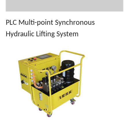
PLC Multi-point Synchronous
Hydraulic Lifting System