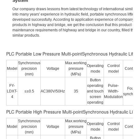
System
Our company draws lessons from latest technology of international similar p
into many years' experience in hydraulic field, portable synchronous lifting 
developed successfully. According to application experience of company's e
products in highway and bridge, we get the conclusion that this product is ve
maintenance requirements of highway and bridge in our country, filled the 
similar products.
PLC Portable Low Pressure Multi-pointSynchronous Hydraulic Lifti
Synchronous
Max.working
Operating
Control
Model
precision
Voltage
pressure
Control 
mode
model
(mm)
(MPa)
Button
FY-
operating
Pulse-
Four p
LDXT-
≤±0.5
AC380V/50Hz
35
and touch
Width-
synchron
4
screen
Modulation
operating
PLC Portable High Pressure Multi-pointSynchronous Hydraulic Lifti
Synchronous
Max.working
Operating
Control
Model
precision
Voltage
pressure
Control 
mode
model
(mm)
(MPa)
Button