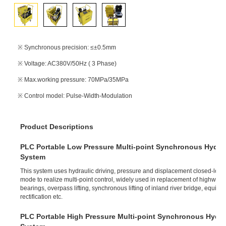
※ Synchronous precision: ≤±0.5mm
※ Voltage: AC380V/50Hz ( 3 Phase)
※ Max.working pressure: 70MPa/35MPa
※ Control model: Pulse-Width-Modulation
Product Descriptions
PLC Portable Low Pressure Multi-point Synchronous Hydraul
System
This system uses hydraulic driving, pressure and displacement closed-loop
mode to realize multi-point control, widely used in replacement of highway 
bearings, overpass lifting, synchronous lifting of inland river bridge, equipme
rectification etc.
PLC Portable High Pressure Multi-point Synchronous Hydrau