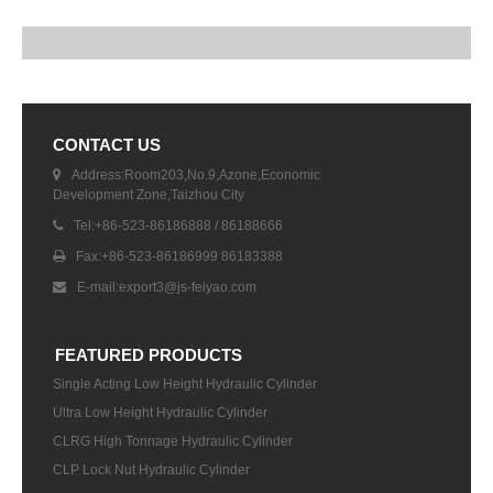
CONTACT US
Address:Room203,No.9,Azone,Economic
Development Zone,Taizhou City
Tel:+86-523-86186888 / 86188666
Fax:+86-523-86186999 86183388
E-mail:
export3@js-feiyao.com
FEATURED PRODUCTS
Single Acting Low Height Hydraulic Cylinder
Ultra Low Height Hydraulic Cylinder
CLRG High Tonnage Hydraulic Cylinder
CLP Lock Nut Hydraulic Cylinder