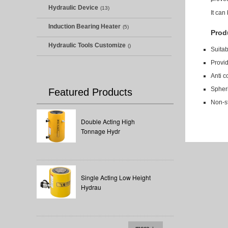
Hydraulic Device
(13)
It can
Induction Bearing Heater
(5)
Prod
Hydraulic Tools Customize
()
Suitab
Provi
Anti c
Spheri
Featured Products
Non-s
Double Acting High
Tonnage Hydr
Single Acting Low Height
Hydrau