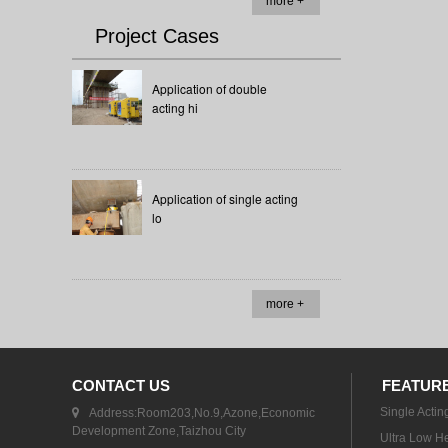
more +
Project Cases
Application of double
acting hi
Application of single acting
lo
more +
CONTACT US
FEATUR
Single Actin
Address:Room203,No.9,Azone,Economic
Development Zone,Taizhou City
Ultra Low He