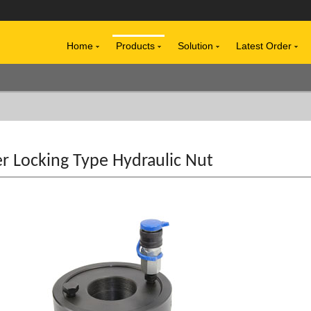
Home
Products
Solution
Latest Order
r Locking Type Hydraulic Nut