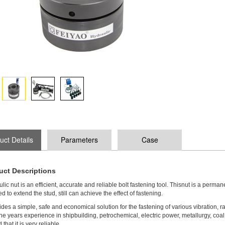
uct Details
Parameters
Case
uct Descriptions
lic nut is an efficient, accurate and reliable bolt fastening tool. Thisnut is a perman
d to extend the stud, still can achieve the effect of fastening.
vides a simple, safe and economical solution for the fastening of various vibration,
he years experience in shipbuilding, petrochemical, electric power, metallurgy, coal 
that it is very reliable.