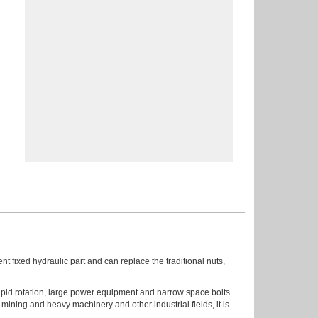
ent fixed hydraulic part and can replace the traditional nuts,
 rapid rotation, large power equipment and narrow space bolts.
mining and heavy machinery and other industrial fields, it is