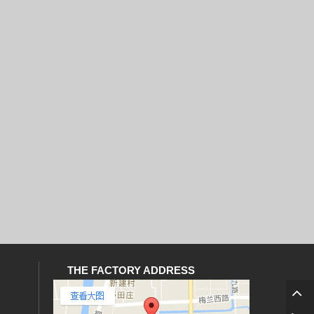
THE FACTORY ADDRESS