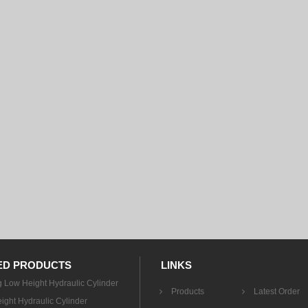
ED PRODUCTS
LINKS
g Low Height Hydraulic Cylinder
Products
Latest Order
ight Hydraulic Cylinder