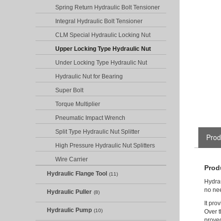
Spring Return Hydraulic Bolt Tensioner
Integral Hydraulic Bolt Tensioner
CLM Special Hydraulic Locking Nut
Upper Locking Type Hydraulic Nut
Under Locking Type Hydraulic Nut
Hydraulic Nut for Bearing
Super Bolt
Torque Multiplier
Pneumatic Impact Wrench
Split Type Hydraulic Nut Splitter
Prod
High Pressure Hydraulic Nut Splitters
Wire Carrier
Prod
Hydraulic Flange Tool
(11)
Hydrau
no nee
Hydraulic Puller
(8)
It pro
Hydraulic Pump
(10)
Over t
proved 