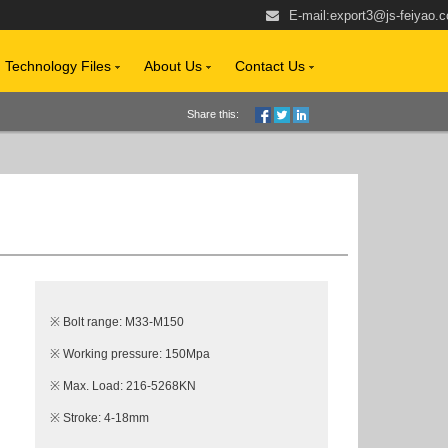
E-mail:
export3@js-feiyao.
Technology Files
About Us
Contact Us
Share this:
※ Bolt range: M33-M150
※ Working pressure: 150Mpa
※ Max. Load: 216-5268KN
※ Stroke: 4-18mm