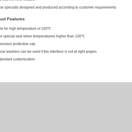
 be specially designed and produced according to customer requirements.
uct Features
le for high temperature of 100℃
de special seal when temperatureis higher than 100℃
orrosion protective cap
cal washers can be used if the interface is not at right angles
tandard customization