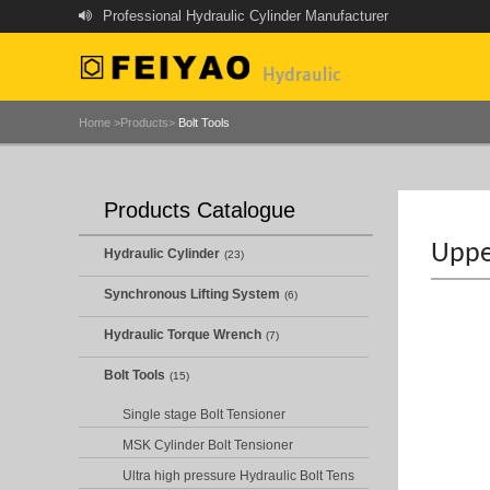
Professional Hydraulic Cylinder Manufacturer
Home >
Products>
Bolt Tools
Products Catalogue
Uppe
Hydraulic Cylinder
(23)
Synchronous Lifting System
(6)
Hydraulic Torque Wrench
(7)
Bolt Tools
(15)
Single stage Bolt Tensioner
MSK Cylinder Bolt Tensioner
Ultra high pressure Hydraulic Bolt Tens